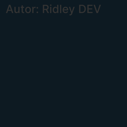
Autor:
Ridley DEV